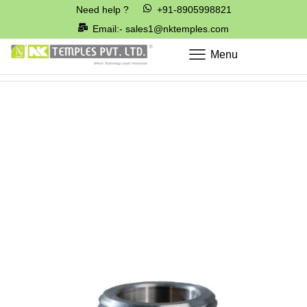
Need help ?
+91-8905998821
Email:- sales1@nktemples.com
Menu
Home
Cable Glands & Cleats