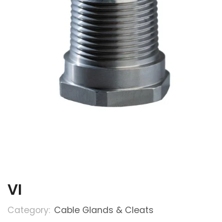
VI
Category:
Cable Glands & Cleats