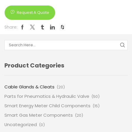
Request A Quote
Share:
Product Categories
Cable Glands & Cleats
(20)
Parts for Pneumatics & Hydraulic Valve
(50)
Smart Energy Meter Child Components
(15)
Smart Gas Meter Components
(20)
Uncategorized
(0)