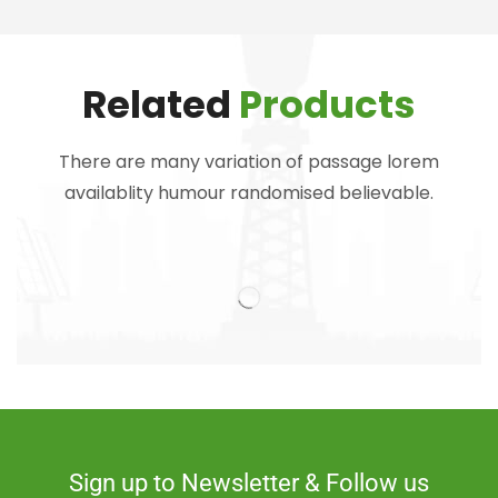
Related
Products
There are many variation of passage lorem
availablity humour randomised believable.
Sign up to Newsletter & Follow us