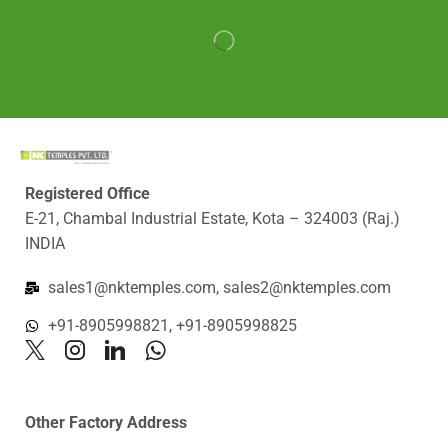
Registered Office
E-21, Chambal Industrial Estate, Kota – 324003 (Raj.)
INDIA
sales1@nktemples.com, sales2@nktemples.com
+91-8905998821, +91-8905998825
Other Factory Address