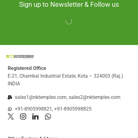
Sign up to Newsletter & Follow us
Registered Office
E-21, Chambal Industrial Estate, Kota – 324003 (Raj.)
INDIA
sales1@nktemples.com, sales2@nktemples.com
+91-8905998821, +91-8905998825