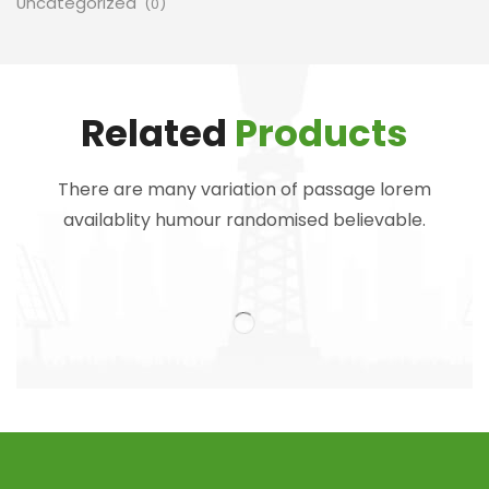
Uncategorized
(0)
Related
Products
There are many variation of passage lorem
availablity humour randomised believable.