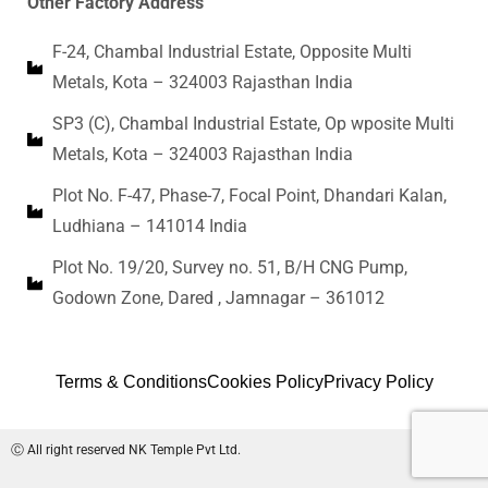
Other Factory Address
F-24, Chambal Industrial Estate, Opposite Multi
Metals, Kota – 324003 Rajasthan India
SP3 (C), Chambal Industrial Estate, Op wposite Multi
Metals, Kota – 324003 Rajasthan India
Plot No. F-47, Phase-7, Focal Point, Dhandari Kalan,
Ludhiana – 141014 India
Plot No. 19/20, Survey no. 51, B/H CNG Pump,
Godown Zone, Dared , Jamnagar – 361012
Terms & Conditions
Cookies Policy
Privacy Policy
Ⓒ All right reserved NK Temple Pvt Ltd.