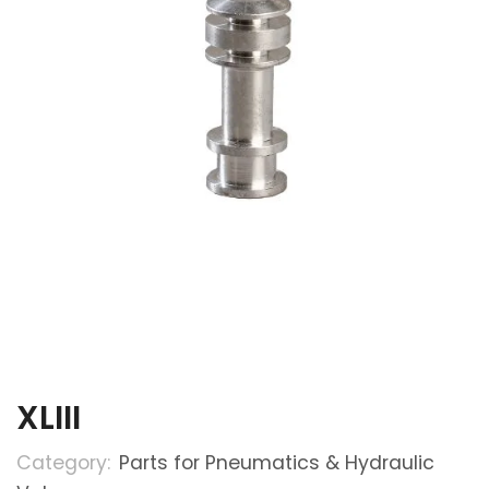
XLIII
Category:
Parts for Pneumatics & Hydraulic