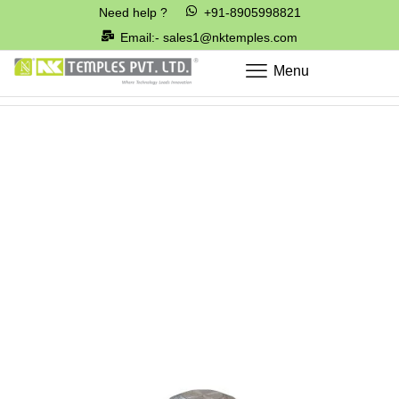
Need help ?
+91-8905998821
Email:- sales1@nktemples.com
Menu
Home
Parts for Pneumatics & Hydraulic Valve