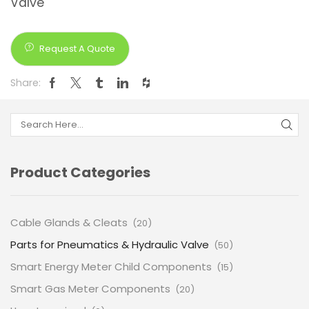
Valve
Request A Quote
Share:
Product Categories
Cable Glands & Cleats
(20)
Parts for Pneumatics & Hydraulic Valve
(50)
Smart Energy Meter Child Components
(15)
Smart Gas Meter Components
(20)